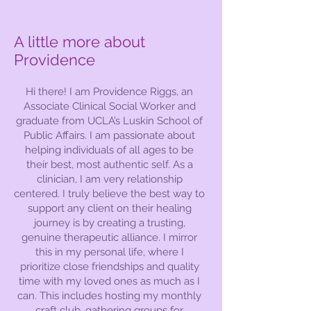
A little more about
Providence
Hi there! I am Providence Riggs, an
Associate Clinical Social Worker and
graduate from UCLA’s Luskin School of
Public Affairs. I am passionate about
helping individuals of all ages to be
their best, most authentic self. As a
clinician, I am very relationship
centered. I truly believe the best way to
support any client on their healing
journey is by creating a trusting,
genuine therapeutic alliance. I mirror
this in my personal life, where I
prioritize close friendships and quality
time with my loved ones as much as I
can. This includes hosting my monthly
craft club, gathering groups for