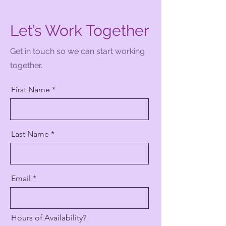
Let’s Work Together
Get in touch so we can start working
together.
First Name
Last Name
Email
Hours of Availability?