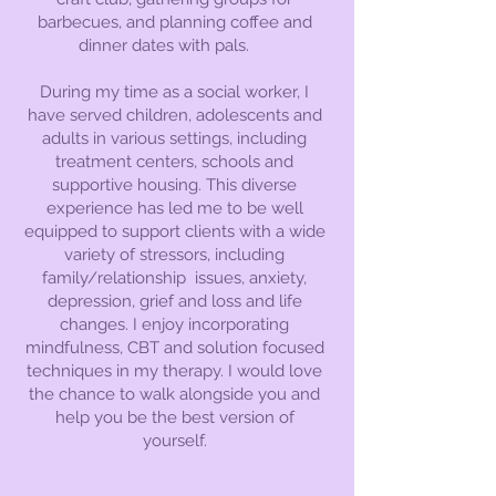
barbecues, and planning coffee and
dinner dates with pals.
During my time as a social worker, I
have served children, adolescents and
adults in various settings, including
treatment centers, schools and
supportive housing. This diverse
experience has led me to be well
equipped to support clients with a wide
variety of stressors, including
family/relationship issues, anxiety,
depression, grief and loss and life
changes. I enjoy incorporating
mindfulness, CBT and solution focused
techniques in my therapy. I would love
the chance to walk alongside you and
help you be the best version of
yourself.