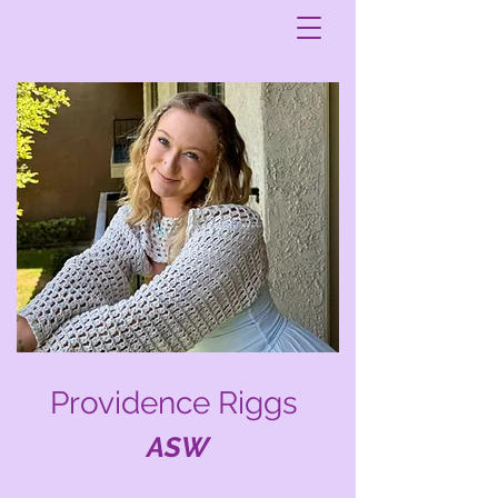
Providence Riggs
ASW